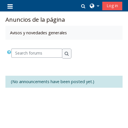
Skip to main content
Toggle search in
Log in
Side panel
Anuncios de la página
Avisos y novedades generales
Search forums
Search forums
(No announcements have been posted yet.)